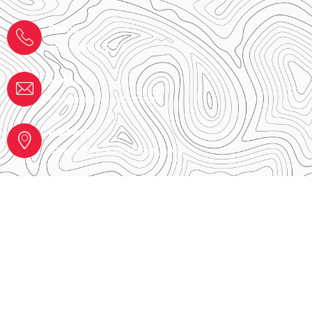
Phone
+98 060 712 34
Mail Us
sendmail@creote.com
Address
61W Business Str Hobert, LA