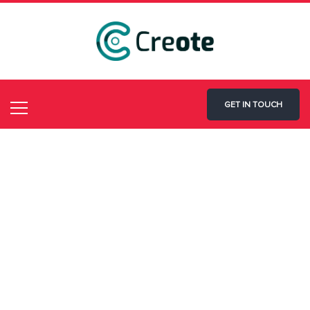
GET IN TOUCH