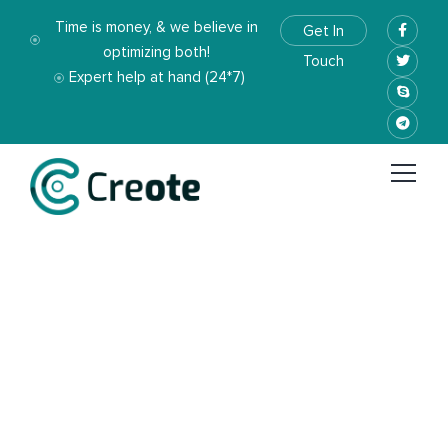
Time is money, & we believe in
Get In
optimizing both!
Touch
Expert help at hand (24*7)